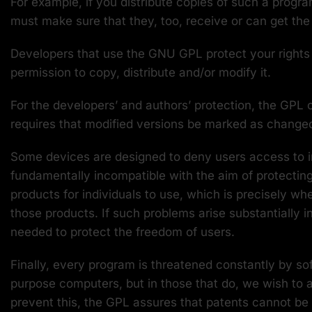
For example, if you distribute copies of such a progr
must make sure that they, too, receive or can get th
Developers that use the GNU GPL protect your rights wi
permission to copy, distribute and/or modify it.
For the developers’ and authors’ protection, the GPL c
requires that modified versions be marked as changed, 
Some devices are designed to deny users access to ins
fundamentally incompatible with the aim of protectin
products for individuals to use, which is precisely wh
those products. If such problems arise substantially 
needed to protect the freedom of users.
Finally, every program is threatened constantly by so
purpose computers, but in those that do, we wish to a
prevent this, the GPL assures that patents cannot be