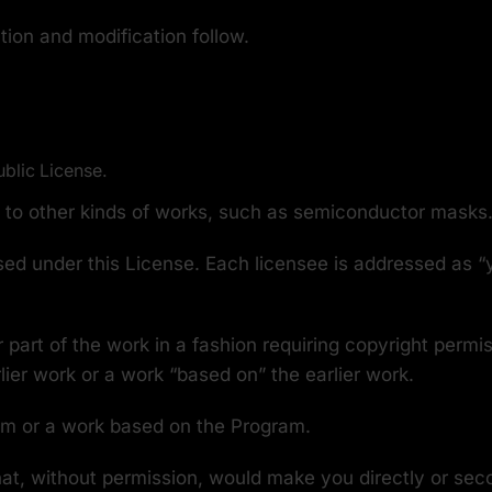
tion and modification follow.
ublic License.
y to other kinds of works, such as semiconductor masks
ed under this License. Each licensee is addressed as “y
 part of the work in a fashion requiring copyright permi
rlier work or a work “based on” the earlier work.
am or a work based on the Program.
at, without permission, would make you directly or secon