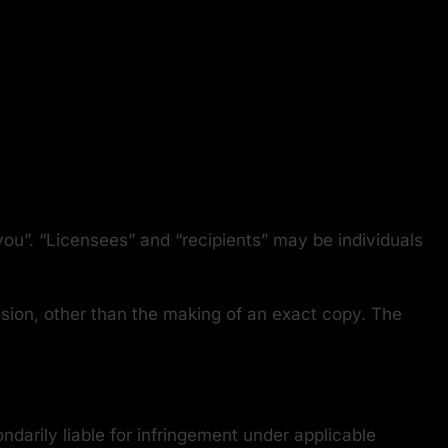
.
ou”. “Licensees” and “recipients” may be individuals
ssion, other than the making of an exact copy. The
darily liable for infringement under applicable