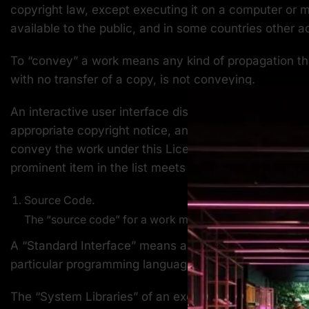
copyright law, except executing it on a computer or m
available to the public, and in some countries other act
To “convey” a work means any kind of propagation tha
with no transfer of a copy, is not conveying.
An interactive user interface displays “Appropriate Leg
appropriate copyright notice, and (2) tells the user t
convey the work under this License, and how to view a
prominent item in the list meets this criterion.
Source Code.
The “source code” for a work means the preferred form
A “Standard Interface” means an interface that either 
particular programming language, one that is widely 
The “System Libraries” of an executable work include 