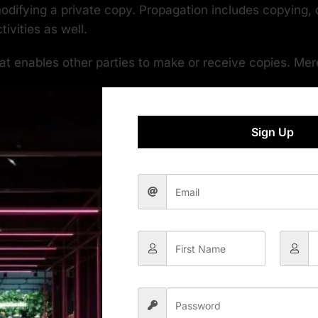
odifying a private copy. Propagation includes copying, d
ivities as well.
t enables other parties to make or receive copies. Mer
al Notices” to the extent that it includes a convenient a
Sign Up
hat there is no warranty for the work (except to the exte
 copy of this License. If the interface presents a list
 of the work for making modifications to it. “Object code” 
is an official standard defined by a recognized standards
used among developers working in that language.
anything, other than the work as a whole, that (a) is i