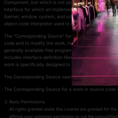
Component, but which is not part of that Major Compo
Interface for which an implementation is available to
(kernel, window system, and so on) of the specific op
object code interpreter used to run it.
The “Corresponding Source” for a work in object code 
code and to modify the work, including scripts to cont
generally available free programs which are used unmo
includes interface definition files associated with so
work is specifically designed to require, such as by
The Corresponding Source need not include anything 
The Corresponding Source for a work in source code 
Basic Permissions.
All rights granted under this License are granted for th
affirms your unlimited permission to run the unmodified