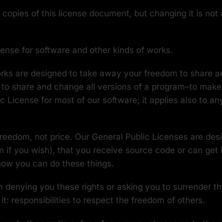
copies of this license document, but changing it is not 
cense for software and other kinds of works.
works are designed to take away your freedom to share 
to share and change all versions of a program–to make su
License for most of our software; it applies also to an
freedom, not price. Our General Public Licenses are de
m if you wish), that you receive source code or can get 
know you can do these things.
 denying you these rights or asking you to surrender the 
it: responsibilities to respect the freedom of others.