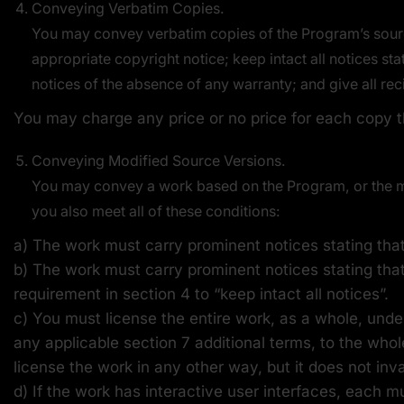
Conveying Verbatim Copies.
You may convey verbatim copies of the Program’s sourc
appropriate copyright notice; keep intact all notices st
notices of the absence of any warranty; and give all rec
You may charge any price or no price for each copy t
Conveying Modified Source Versions.
You may convey a work based on the Program, or the mod
you also meet all of these conditions:
a) The work must carry prominent notices stating that 
b) The work must carry prominent notices stating that
requirement in section 4 to “keep intact all notices”.
c) You must license the entire work, as a whole, unde
any applicable section 7 additional terms, to the whol
license the work in any other way, but it does not inv
d) If the work has interactive user interfaces, each m