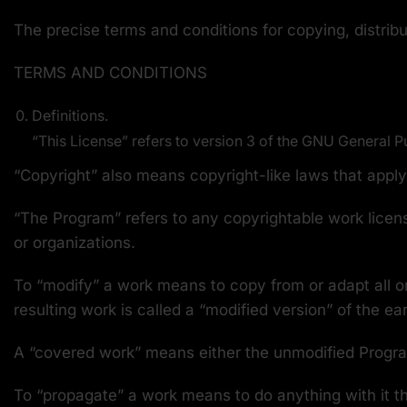
The precise terms and conditions for copying, distribu
TERMS AND CONDITIONS
Definitions.
“This License” refers to version 3 of the GNU General P
“Copyright” also means copyright-like laws that appl
“The Program” refers to any copyrightable work licens
or organizations.
To “modify” a work means to copy from or adapt all or
resulting work is called a “modified version” of the ea
A “covered work” means either the unmodified Progr
To “propagate” a work means to do anything with it th