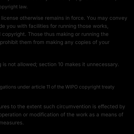
opyright law.
 license otherwise remains in force. You may convey
e you with facilities for running those works,
l copyright. Those thus making or running the
 prohibit them from making any copies of your
 is not allowed; section 10 makes it unnecessary.
ations under article 11 of the WIPO copyright treaty
es to the extent such circumvention is effected by
 operation or modification of the work as a means of
l measures.