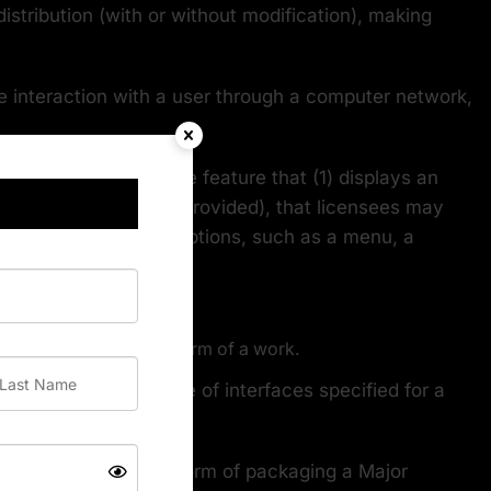
istribution (with or without modification), making
e interaction with a user through a computer network,
nd prominently visible feature that (1) displays an
nt that warranties are provided), that licensees may
 of user commands or options, such as a menu, a
means any non-source form of a work.
 body, or, in the case of interfaces specified for a
ncluded in the normal form of packaging a Major