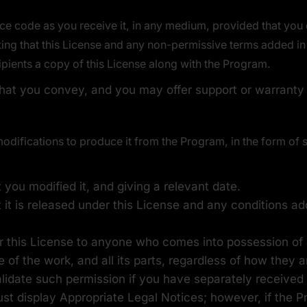
e code as you receive it, in any medium, provided that you
ating that this License and any non-permissive terms added in 
ipients a copy of this License along with the Program.
hat you convey, and you may offer support or warranty p
ifications to produce it from the Program, in the form of s
you modified it, and giving a relevant date.
 it is released under this License and any conditions a
r this License to anyone who comes into possession of a
e of the work, and all its parts, regardless of how they
alidate such permission if you have separately received i
ust display Appropriate Legal Notices; however, if the P