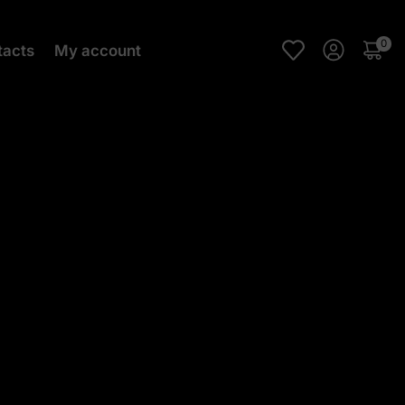
0
tacts
My account