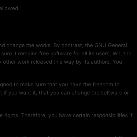
allowed.
and change the works. By contrast, the GNU General
re it remains free software for all its users. We, the
y other work released this way by its authors. You
signed to make sure that you have the freedom to
it if you want it, that you can change the software or
rights. Therefore, you have certain responsibilities if