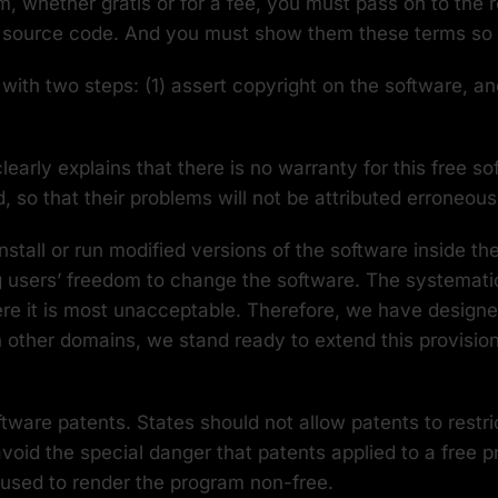
am, whether gratis or for a fee, you must pass on to the
e source code. And you must show them these terms so t
th two steps: (1) assert copyright on the software, and
learly explains that there is no warranty for this free s
so that their problems will not be attributed erroneous
tall or run modified versions of the software inside th
g users’ freedom to change the software. The systematic
ere it is most unacceptable. Therefore, we have designed
in other domains, we stand ready to extend this provisio
ftware patents. States should not allow patents to rest
void the special danger that patents applied to a free p
 used to render the program non-free.