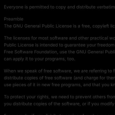
Everyone is permitted to copy and distribute verbatim 
Preamble
The GNU General Public License is a free, copyleft li
The licenses for most software and other practical 
Public License is intended to guarantee your freedom 
Free Software Foundation, use the GNU General Public 
can apply it to your programs, too.
When we speak of free software, we are referring to 
distribute copies of free software (and charge for the
use pieces of it in new free programs, and that you 
To protect your rights, we need to prevent others from
you distribute copies of the software, or if you modify 