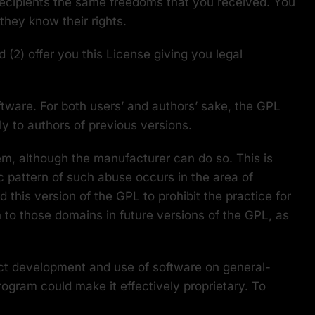
 recipients the same freedoms that you received. You
hey know their rights.
 (2) offer you this License giving you legal
oftware. For both users’ and authors’ sake, the GPL
ly to authors of previous versions.
em, although the manufacturer can do so. This is
 pattern of such abuse occurs in the area of
 this version of the GPL to prohibit the practice for
n to those domains in future versions of the GPL, as
rict development and use of software on general-
rogram could make it effectively proprietary. To