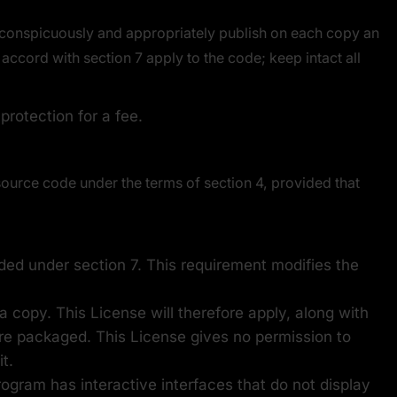
 conspicuously and appropriately publish on each copy an
accord with section 7 apply to the code; keep intact all
rotection for a fee.
ource code under the terms of section 4, provided that
dded under section 7. This requirement modifies the
 copy. This License will therefore apply, along with
 are packaged. This License gives no permission to
t.
rogram has interactive interfaces that do not display