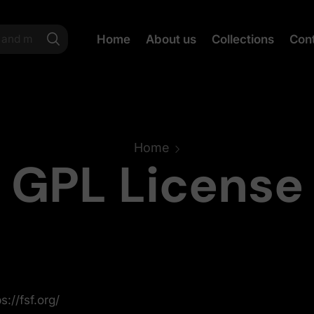
Home
About us
Collections
Con
Home
GPL License
s://fsf.org/