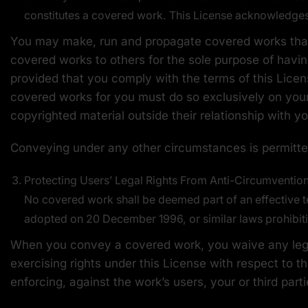
constitutes a covered work. This License acknowledges y
You may make, run and propagate covered works that 
covered works to others for the sole purpose of havin
provided that you comply with the terms of this Licen
covered works for you must do so exclusively on your 
copyrighted material outside their relationship with yo
Conveying under any other circumstances is permitted
Protecting Users’ Legal Rights From Anti-Circumventio
No covered work shall be deemed part of an effective te
adopted on 20 December 1996, or similar laws prohibiti
When you convey a covered work, you waive any legal
exercising rights under this License with respect to t
enforcing, against the work’s users, your or third part