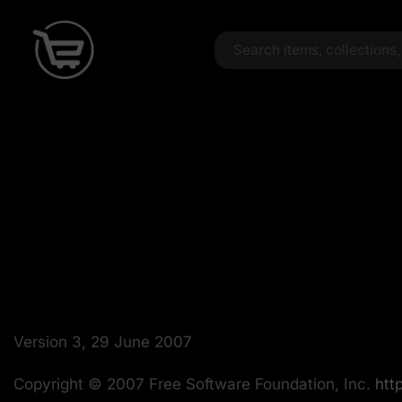
Version 3, 29 June 2007
Copyright © 2007 Free Software Foundation, Inc.
http