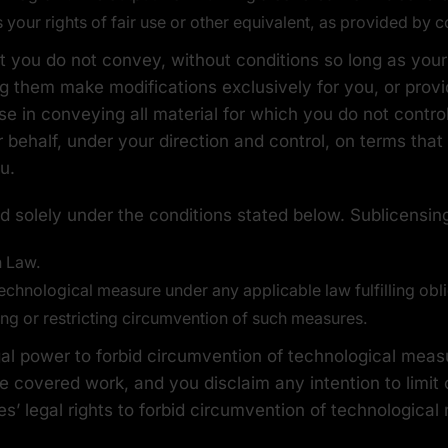
our rights of fair use or other equivalent, as provided by c
you do not convey, without conditions so long as your
g them make modifications exclusively for you, or provid
se in conveying all material for which you do not contro
behalf, under your direction and control, on terms that
u.
 solely under the conditions stated below. Sublicensing
n Law.
chnological measure under any applicable law fulfilling oblig
ng or restricting circumvention of such measures.
 power to forbid circumvention of technological measur
he covered work, and you disclaim any intention to limit
ies’ legal rights to forbid circumvention of technologica