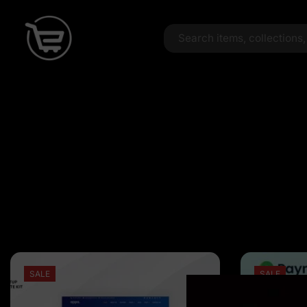
SALE
SALE