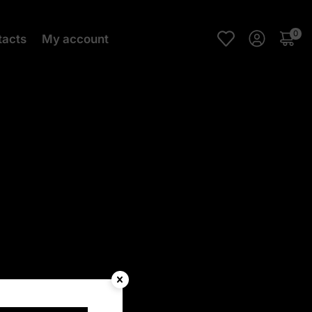
0
tacts
My account