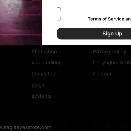
Subscribe to our newsletter
I accept the
Terms of Service an
Categories
Resources
Sign Up
WordPress themes
Help Center
Photoshop
Privacy policy
video editing
Copyrights & 
templates
Contact
plugin
systems
.eagleeyesstore.com