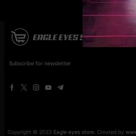
Subscribe for newsletter
Copyright © 2023
Eagle eyes store
. Created by
www