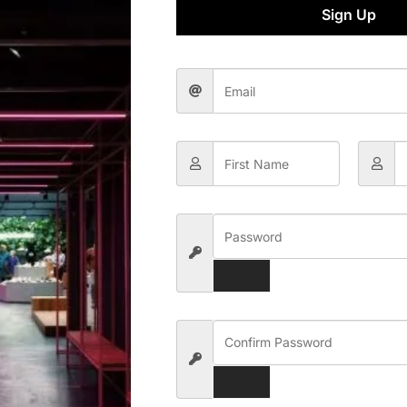
Sign Up
-wallet Digital Payment
Template Kit
,000.00
Rs.
300.00
Add To Cart