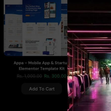
Appa – Mobile App & Startup
Paynet E
Elementor Template Kit
Rs.
1,000.00
Rs.
300.00
Rs.
2
Add To Cart