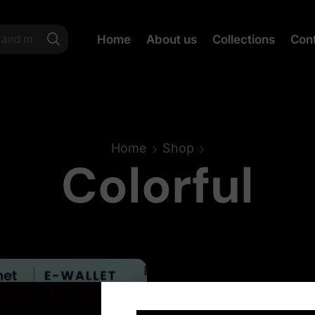
Home
About us
Collections
Con
Home
Shop
Colorful