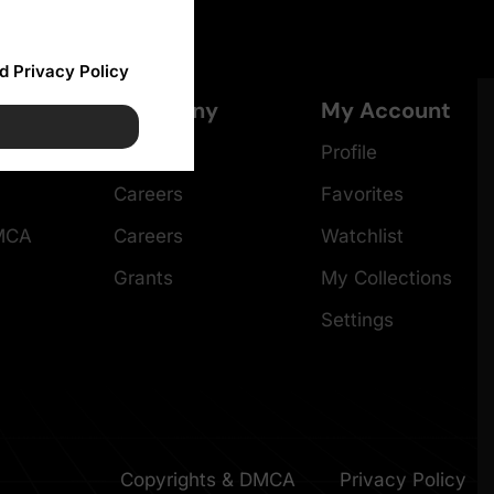
d Privacy Policy
Company
My Account
About
Profile
Careers
Favorites
DMCA
Careers
Watchlist
Grants
My Collections
Settings
Copyrights & DMCA
Privacy Policy