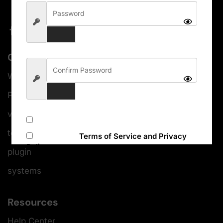
Categories
WordPress themes
Photoshop
video editing
Subscribe to our newsletter
templates
I accept the
Terms of Service and Privacy
Policy
plugin
systems
Sign Up
Resources
Help Center