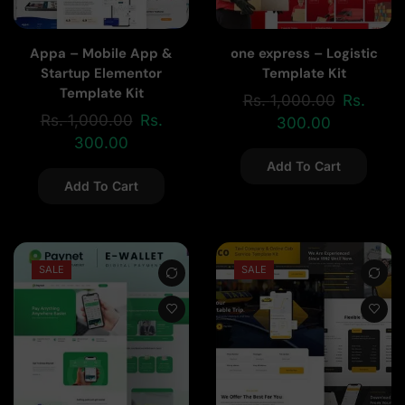
Appa – Mobile App &
one express – Logistic
Startup Elementor
Template Kit
Template Kit
Rs.
1,000.00
Rs.
Rs.
1,000.00
Rs.
300.00
300.00
Add To Cart
Add To Cart
SALE
SALE