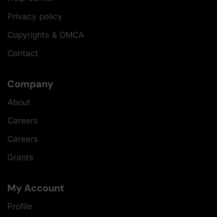
Privacy policy
Copyrights & DMCA
Contact
Company
About
Careers
Careers
Grants
My Account
Profile