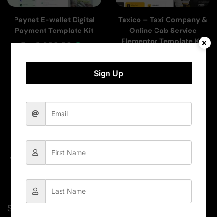
Paynet E-wallet Digital
Taxico – Taxi Company &
Payment Template Kit
Online Cab Service
Elementor Template Kit
Rs.
2,000.00
Rs.
Rs.
1,000.00
Rs.
300.00
300.00
Sign Up
Add To Cart
Add To Cart
Subscribe for newsletter