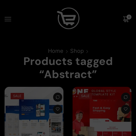
0
Home
Shop
Products tagged
“Abstract”
SALE
SALE