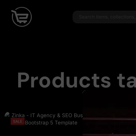
Products ta
SALE