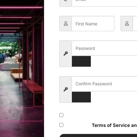
Categories
Resources
Subscribe to our newsletter
WordPress themes
Help Center
I accept the
Terms of Service an
Photoshop
Privacy policy