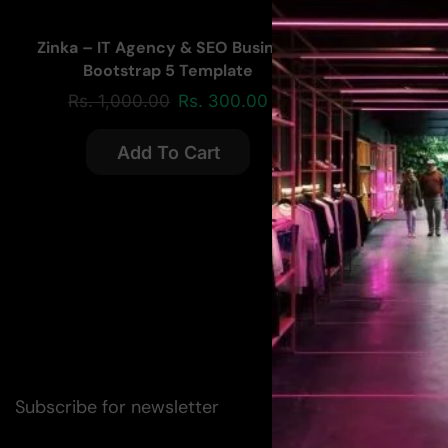
Zinka – IT Agency & SEO Business
Bootstrap 5 Template
Rs.
1,000.00
Rs.
300.00
Add To Cart
Subscribe for newsletter