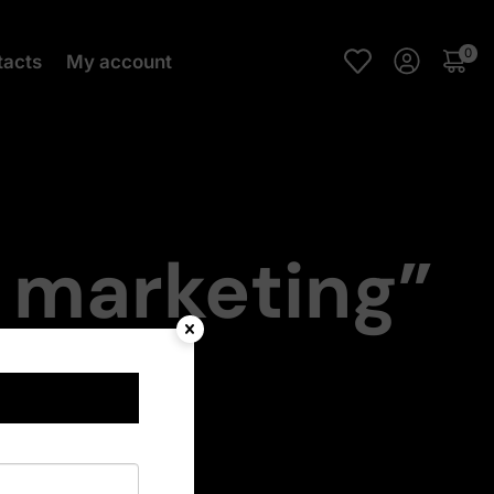
0
tacts
My account
l marketing”