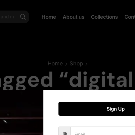
Home
About us
Collections
Con
Home
Shop
gged “digita
Sign Up