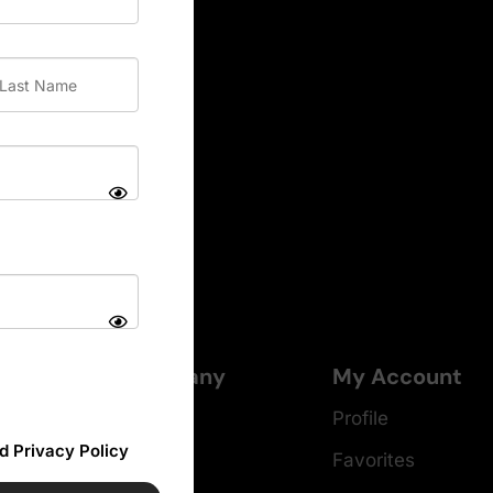
Company
My Account
About
Profile
d Privacy Policy
Careers
Favorites