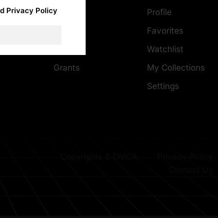
d Privacy Policy
About
Profile
Careers
Favorites
DMCA
Careers
Watchlist
Grants
My Collections
Settings
Copyrights & DMCA
Privacy Policy
Contact Us