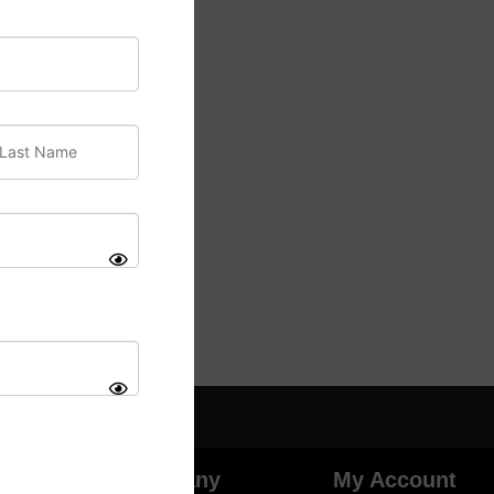
Company
My Account