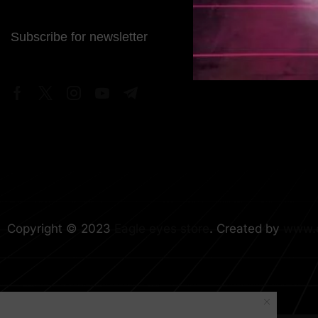
Subscribe for newsletter
Copyright © 2023
Eagle eyes store
. Created by
www.e