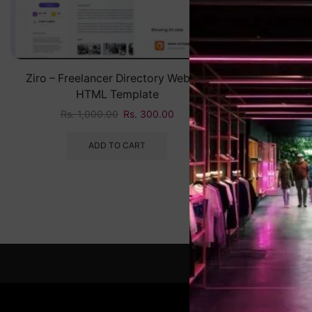
Ziro – Freelancer Directory Website
HTML Template
Rs.
1,000.00
Rs.
300.00
ADD TO CART