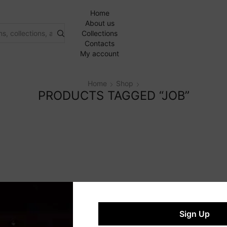
Home
About us
Collections
Contacts
My account
Home
Shop
PRODUCTS TAGGED “JOB”
Sign Up