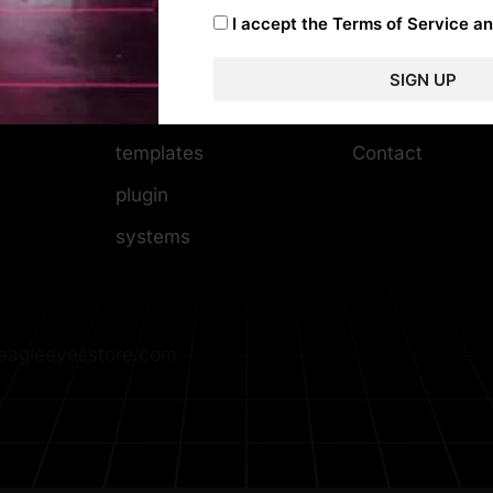
I accept the
Terms of Service an
WordPress themes
Help Center
Photoshop
Privacy policy
SIGN UP
video editing
Copyrights & 
templates
Contact
plugin
systems
agleeyesstore.com