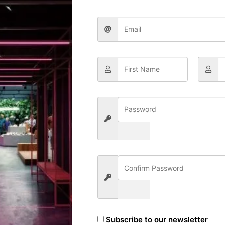
Categories
Resources
Subscribe to our newsletter