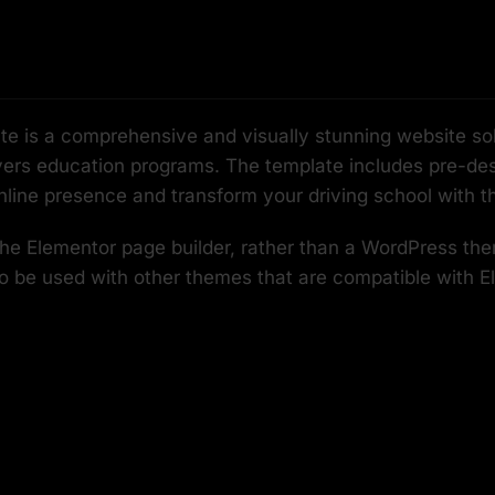
 is a comprehensive and visually stunning website solut
rivers education programs. The template includes pre-desi
nline presence and transform your driving school with t
 the Elementor page builder, rather than a WordPress th
so be used with other themes that are compatible with E