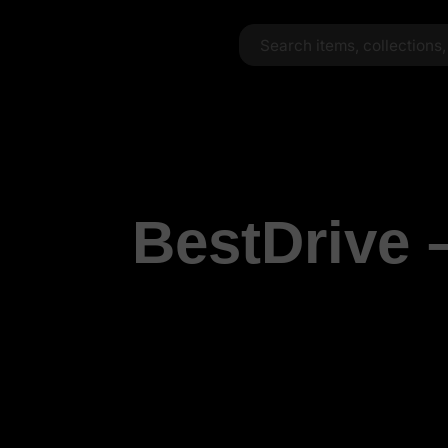
BestDrive 