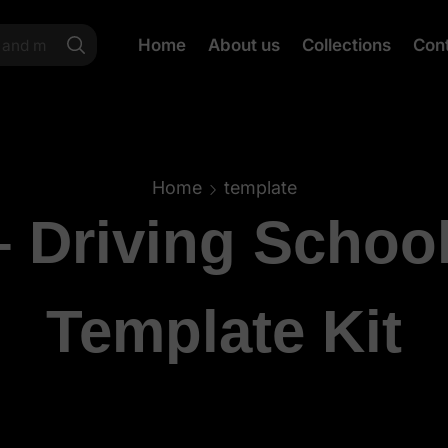
Home
About us
Collections
Con
Home
template
– Driving Schoo
Template Kit