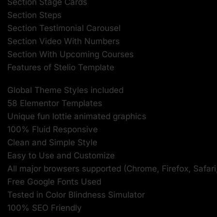
Section Stage Cards
Section Steps
Section Testimonial Carousel
Section Video With Numbers
Section With Upcoming Courses
Features of Stelio Template
Global Theme Styles included
58 Elementor Templates
Unique fun lottie animated graphics
100% Fluid Responsive
Clean and Simple Style
Easy to Use and Customize
All major browsers supported (Chrome, Firefox, Safari
Free Google Fonts Used
Tested in Color Blindness Simulator
100% SEO Friendly