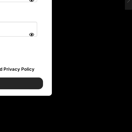
d Privacy Policy