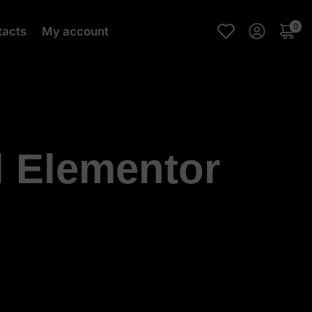
0
tacts
My account
l Elementor