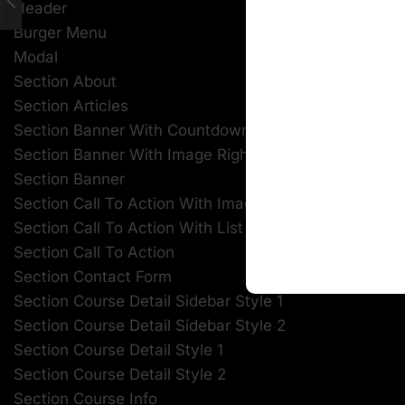
Header
Burger Menu
Modal
Section About
Section Articles
Section Banner With Countdown
Section Banner With Image Right
Section Banner
Section Call To Action With Image
Section Call To Action With List
Section Call To Action
Section Contact Form
Section Course Detail Sidebar Style 1
Section Course Detail Sidebar Style 2
Section Course Detail Style 1
Section Course Detail Style 2
Section Course Info