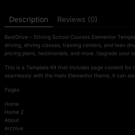
Description
Reviews (0)
BestDrive – Driving School Courses Elementor Template
driving, driving classes, training centers, and teen d
pricing plans, testimonials, and more. Upgrade your o
This is a Template Kit that includes page content for
seamlessly with the Hello Elementor theme, it can al
Pages
Home
Home 2
About
Archive