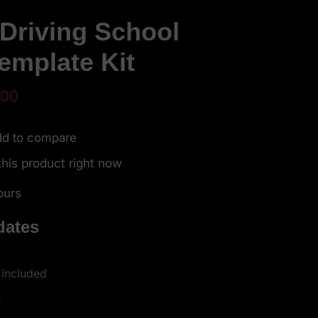
 Driving School
emplate Kit
.00
d to compare
his product right now
ours
dates
 included
h