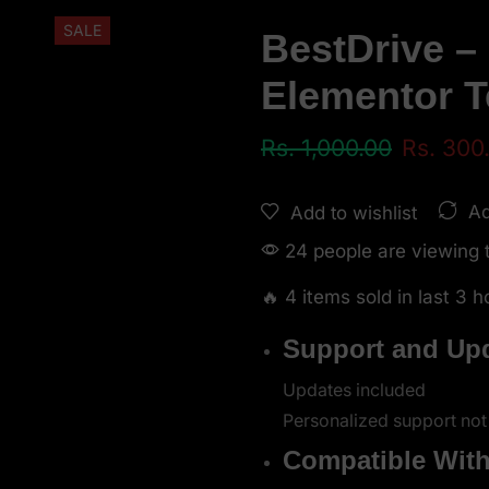
SALE
BestDrive –
Elementor T
Rs.
1,000.00
Rs.
300
Ad
Add to wishlist
24 people are viewing t
🔥 4 items sold in last 3 h
Support and Up
Updates included
Personalized support not
Compatible Wit