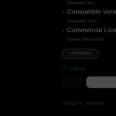
Elementor pro
Compatible Vers
Elementor 3.10.x
Commercial Lic
Further Information
LIVE PREVIEW
in stock
Category:
template