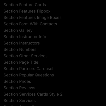
Section Feature Cards
Section Features Flipbox
Section Features Image Boxes
Section Form With Contacts
Section Gallery
Section Instructor Info
Section Instructors
Section Numbers
Section Other Services
Section Page Title
Section Partners Carousel
Section Popular Questions
Section Prices
Section Reviews
Section Services Cards Style 2
Section Services