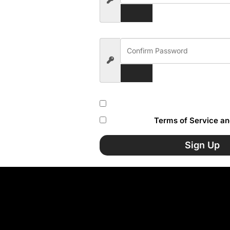
Subscribe to our newsletter
I accept the
Terms of Service an
Sign Up