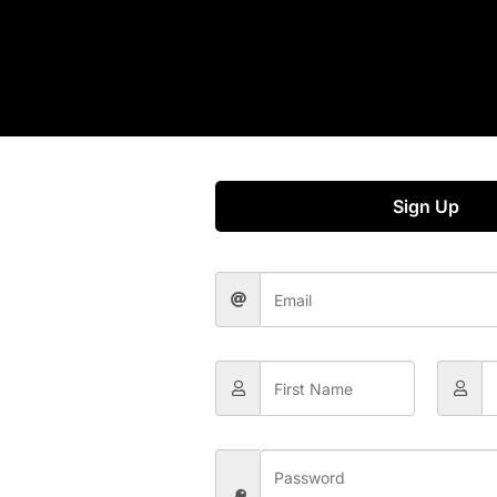
Sign Up