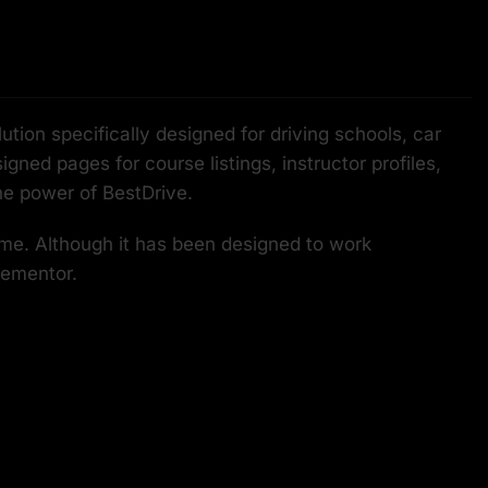
ion specifically designed for driving schools, car
gned pages for course listings, instructor profiles,
he power of BestDrive.
eme. Although it has been designed to work
lementor.