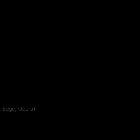
, Edge, Opera)