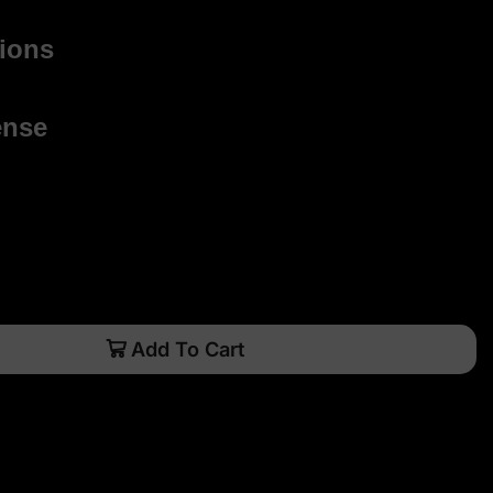
ions
ense
Add To Cart