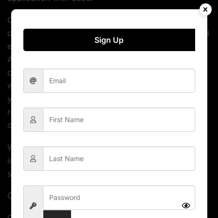
Our Admin theme contains collection of well-
designed demos that will save you a lot of time and
Sign Up
effort by not having to start from scratch. Cork
Admin also comes with multitude of reusable
components such as buttons, maps, charts,
widgets, forms, tables and bunch of elements that
you can include in your project. The design is
responsive and is 100% adapted to mobile devices
of all sizes.
With its applications, components and pages
included – Cork Admin template is an excellent
starting point for your next project.
Cork Admin Dashboard features