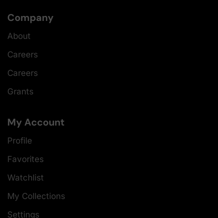
Company
About
Careers
Careers
Grants
My Account
Profile
Favorites
Watchlist
My Collections
Settings