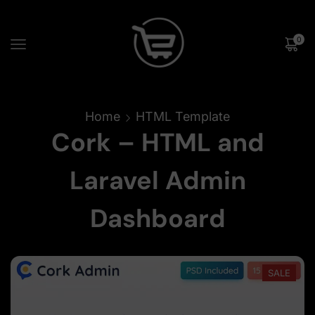
0
Home
HTML Template
Cork – HTML and
Laravel Admin
Dashboard
SALE