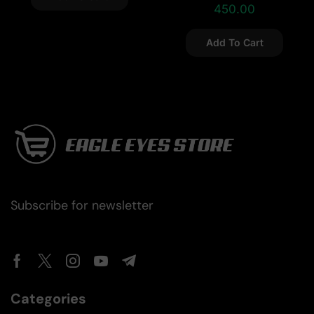
450.00
Add To Cart
Subscribe for newsletter
Categories