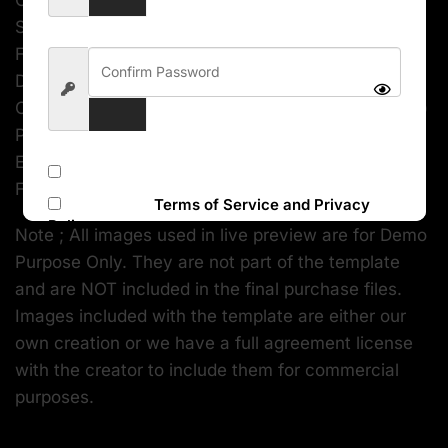
Created with Bootstrap Fully Responsive Layout
SASS Powered Dark and Light layouts RTL demos
Flexible Charts and Maps Custom design for
DataTables Pre-built Apps (Mailbox, Chat,
Contacts, Invoice, Calendar, To-do, taskboard etc.)
Pre-built Pages (FAQs, Helpdesk, Signin, Signup,
Error Page, etc.) Unlimited Template Possibilities
Subscribe to our newsletter
FREE Lifetime Updates
I accept the
Terms of Service and Privacy
Policy
Note ; All images used in live preview are for Demo
Purpose Only. They are not part of the template
Sign Up
and are NOT included in the final purchase files.
Images included with the template are either our
own creation or we have a full agreement license
with the creator to include them for commercial
purposes.