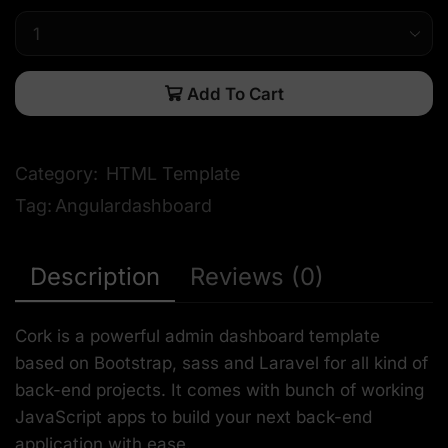
Add To Cart
Category:
HTML Template
Tag:
Angulardashboard
Description
Reviews (0)
Cork is a powerful admin dashboard template
based on Bootstrap, sass and Laravel for all kind of
back-end projects. It comes with bunch of working
JavaScript apps to build your next back-end
application with ease.