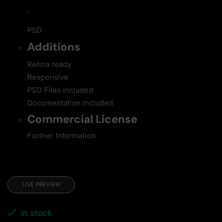
,
PSD
Additions
Retina ready
Responsive
PSD Files Included
Documentation Included
Commercial License
Further Information
LIVE PREVIEW
in stock