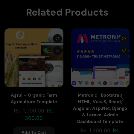
Related Products
Agrul – Organic Farm
Metronic | Bootstrap
Agriculture Template
HTML, VueJS, React,
Angular, Asp.Net, Django
Rs.
1,000.00
Rs.
& Laravel Admin
300.00
Dashboard Template
Rs.
1,200.00
Rs.
Add To Cart