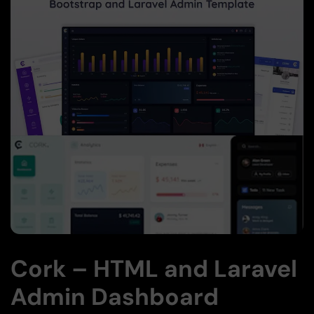
Cork – HTML and Laravel
Admin Dashboard