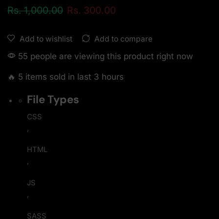
Rs.
1,000.00
Rs.
300.00
Add to compare
Add to wishlist
55 people are viewing this product right now
🔥 5 items sold in last 3 hours
File Types
CSS
,
HTML
,
JS
,
SASS