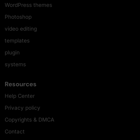
WordPress themes
Photoshop
video editing
templates
plugin
systems
Resources
Help Center
Privacy policy
Copyrights & DMCA
Contact