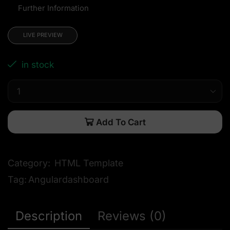
Further Information
LIVE PREVIEW
in stock
Add To Cart
Category:
HTML Template
Tag:
Angulardashboard
Description
Reviews (0)