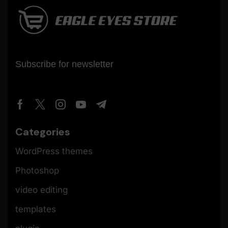
Subscribe for newsletter
Categories
WordPress themes
Photoshop
video editing
templates