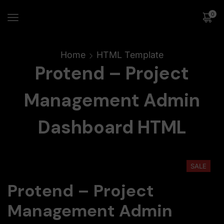
0
Home
HTML Template
Protend – Project
Management Admin
Dashboard HTML
SALE
Protend – Project
Management Admin