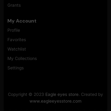
Grants
My Account
Profile
Favorites
Watchlist
My Collections
Settings
Copyright © 2023
Eagle eyes store
. Created by
www.eagleeyesstore.com