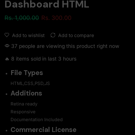
Dashboard HTML
Rs.
1,000.00
Rs.
300.00
Add to compare
Add to wishlist
37 people are viewing this product right now
🔥 8 items sold in last 3 hours
File Types
HTML,CSS,PSD,JS
Additions
Retina ready
Responsive
Documentation Included
Commercial License