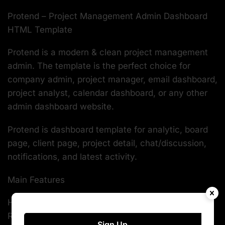
Protend – Project Management Admin Dashboard
HTML Template
Protend is a modern & clean project management
admin. The template is the perfect choice for
company admin, project manager, email dashboard,
project analyst, calendar dashboard, or any other
admin dashboard website.
Protend is dashboard template for analytic, board
page, client page, project detail, chat/discussion,
notifications, and latest activity.
Main Features
HTML5 & CSS3
Responsive Template
Sign Up