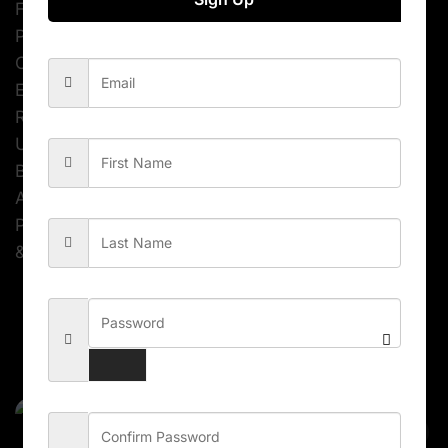
Free icons used
Pixel Perfect
Clean & Unique Design
Easy to customize
Retina Ready
Unlimited Colors
Boxed or Wide layout
Ajax Contact Form
Parallax Effect
& much more…
Related Products