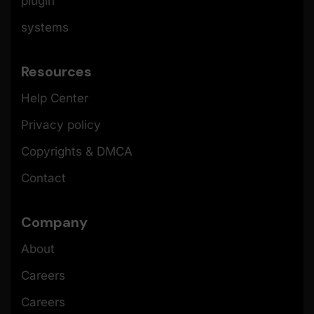
plugin
systems
Resources
Help Center
Privacy policy
Copyrights & DMCA
Contact
Company
About
Careers
Careers