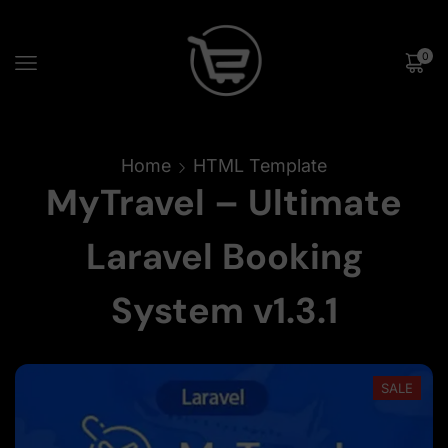
0
Home
HTML Template
MyTravel – Ultimate
Laravel Booking
System v1.3.1
SALE