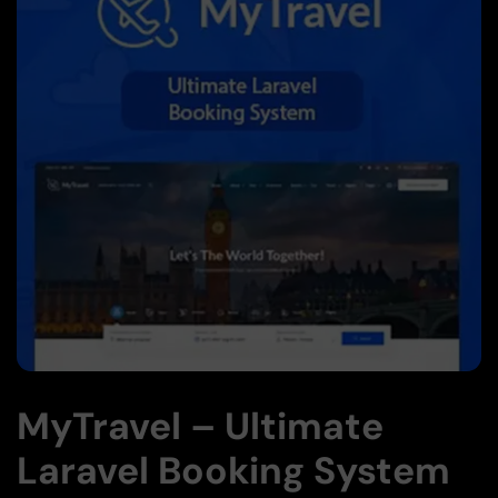
MyTravel – Ultimate
Laravel Booking System