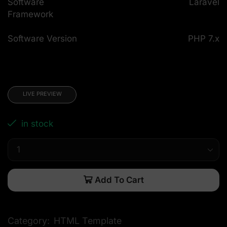
Software
Laravel
Framework
Software Version
PHP 7.x
LIVE PREVIEW
in stock
Add To Cart
Category:
HTML Template