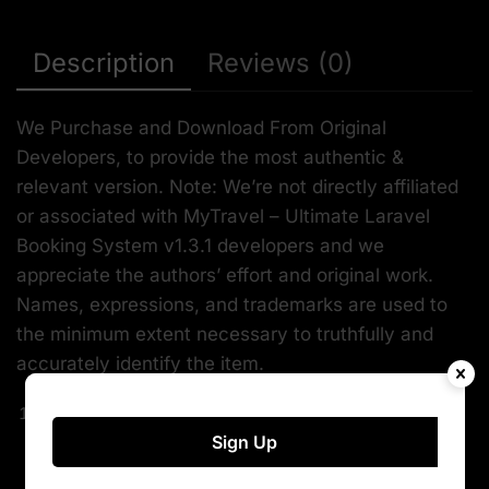
Description
Reviews (0)
We Purchase and Download From Original
Developers, to provide the most authentic &
relevant version. Note: We’re not directly affiliated
or associated with MyTravel – Ultimate Laravel
Booking System v1.3.1 developers and we
appreciate the authors’ effort and original work.
Names, expressions, and trademarks are used to
the minimum extent necessary to truthfully and
accurately identify the item.
Safe & secure
Sign Up
The File Is Scanned Daily by Norton & McAfee to
ensure safety, and is 100% Free from Viruses /