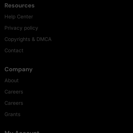
Resources
Help Center
Privacy policy
Copyrights & DMCA
Contact
Company
About
Careers
Careers
Grants