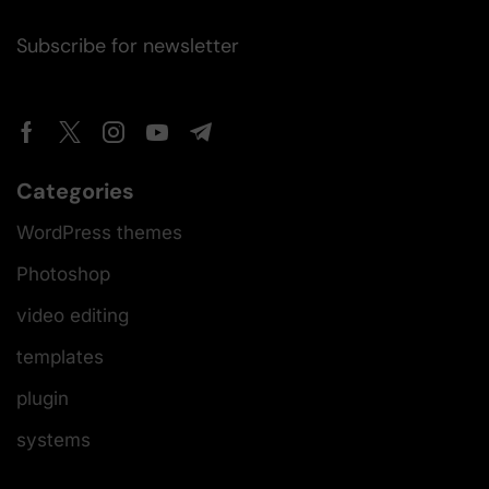
Subscribe for newsletter
Categories
WordPress themes
Photoshop
video editing
templates
plugin
systems