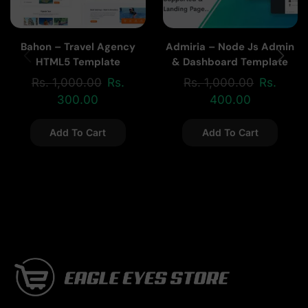
Bahon – Travel Agency
Admiria – Node Js Admin
HTML5 Template
& Dashboard Template
Rs.
1,000.00
Rs.
Rs.
1,000.00
Rs.
300.00
400.00
Add To Cart
Add To Cart