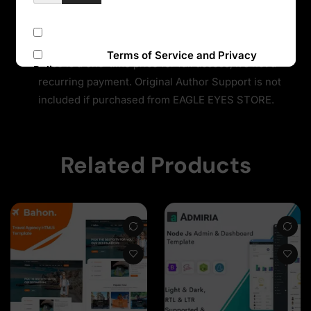
offer prices that are incredibly low for official items
due to the fact we purchase all items directly from
Subscribe to our newsletter
the authors and redistribute them to the public. The
I accept the
Terms of Service and Privacy
Price is a one-time price for full access, It’s not a
Policy
recurring payment. Original Author Support is not
included if purchased from EAGLE EYES STORE.
Sign Up
Related Products