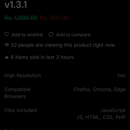
v1.3.1
Rs.
1,000.00
Rs.
300.00
Add to compare
Add to wishlist
32 people are viewing this product right now
🔥 6 items sold in last 3 hours
High Resolution
Yes
Compatible
Firefox, Chrome, Edge
Browsers
Files Included
JavaScript
JS, HTML, CSS, PHP