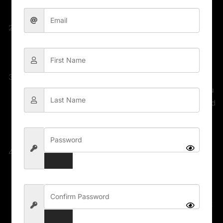
Malware / Malicious Script, etc.
Unlimited domain usage
The file can be used on as many sites as you want,
according to WordPress GPL licensing policies.
Update available
We make sure that your site is always up to date, you
will be notified the moment a new version is released
on EAGLE EYES STORE and the new download link
automatically be delivered to your email.
Why so cheap?
WordPress enforces the GPL/GNU license on ALL
plugins & themes that 3rd party developers create
for WordPress. The GPL license means that every
script written for WordPress and its derivatives must
be free (Including all plugins and Themes). We can